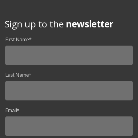
Sign up to the
newsletter
First Name*
Last Name*
Email*