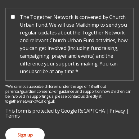
The Together Network is convened by Church
Urban Fund. We will use Mailchimp to send you
regular updates about the Together Network
and relevant Church Urban Fund activities, how
you can get involved (including fundraising,
campaigning, prayer and events) and the
difference your support is making. You can
unsubscribe at any time.*
*We cannot subscribe children under the age of 18 without
parental/guardian consent. For guidance and support on how children can
be involved in supporting us, please contact us directly at
togethernetwork@cuf.org.uk
h
o
This form is protected by Google ReCAPTCHA |
Privacy
|
r
Terms
s
e
Sign up