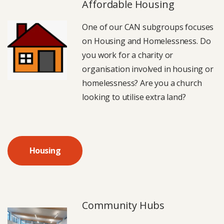
Affordable Housing
One of our CAN subgroups focuses
on Housing and Homelessness. Do
you work for a charity or
organisation involved in housing or
homelessness? Are you a church
looking to utilise extra land?
Housing
Community Hubs