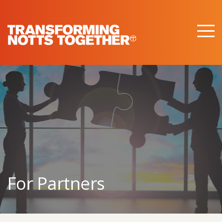
M
e
n
u
For Partners