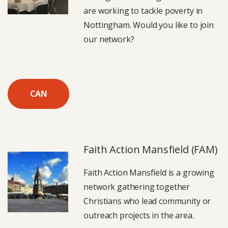
are working to tackle poverty in
Nottingham. Would you like to join
our network?
CAN
Faith Action Mansfield (FAM)
Faith Action Mansfield is a growing
network gathering together
Christians who lead community or
outreach projects in the area.