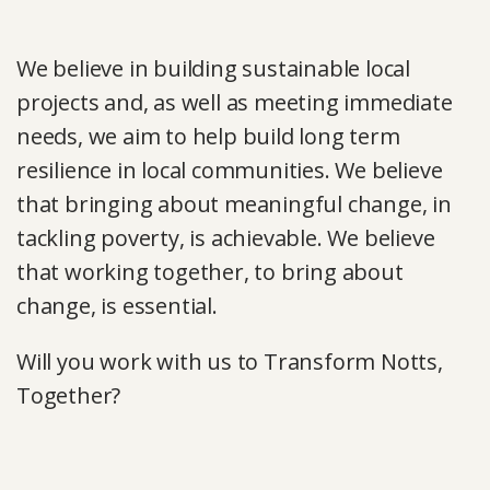
We believe in building sustainable local
projects and, as well as meeting immediate
needs, we aim to help build long term
resilience in local communities. We believe
that bringing about meaningful change, in
tackling poverty, is achievable. We believe
that working together, to bring about
change, is essential.
Will you work with us to Transform Notts,
Together?