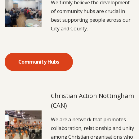
We firmly believe the development
of community hubs are crucial in
best supporting people across our
City and County.
Community Hubs
Christian Action Nottingham
(CAN)
We are a network that promotes
collaboration, relationship and unity
among Christian organisations who