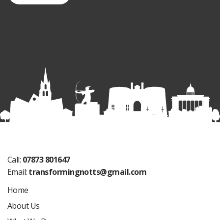
Call:
07873 801647
Email:
transformingnotts@gmail.com
Home
About Us