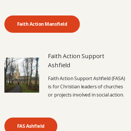
Faith Action Mansfield
Faith Action Support
Ashfield
Faith Action Support Ashfield (FASA)
is for Christian leaders of churches
or projects involved in social action.
FAS Ashfield