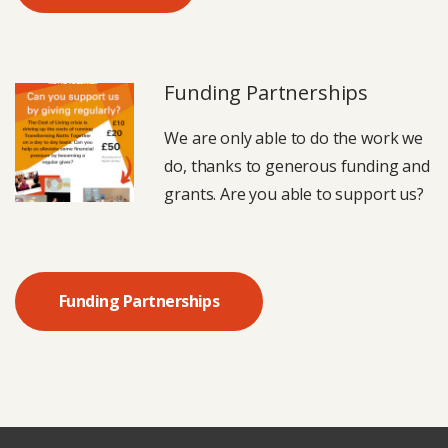
Funding Partnerships
We are only able to do the work we
do, thanks to generous funding and
grants. Are you able to support us?
Funding Partnerships