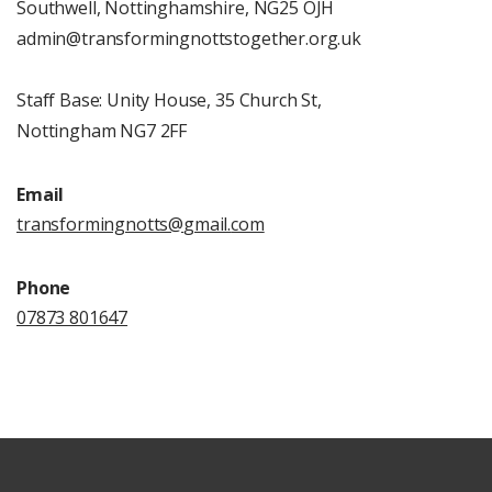
Southwell, Nottinghamshire, NG25 OJH
admin@transformingnottstogether.org.uk
Staff Base: Unity House, 35 Church St,
Nottingham NG7 2FF
Email
transformingnotts@
gmail.
com
Phone
07873 801647