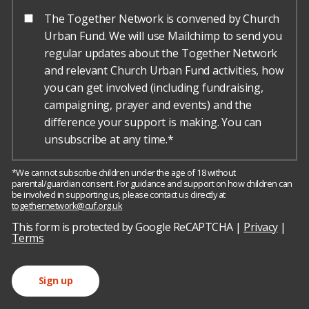
The Together Network is convened by Church
Urban Fund. We will use Mailchimp to send you
regular updates about the Together Network
and relevant Church Urban Fund activities, how
you can get involved (including fundraising,
campaigning, prayer and events) and the
difference your support is making. You can
unsubscribe at any time.*
*We cannot subscribe children under the age of 18 without
parental/guardian consent. For guidance and support on how children can
be involved in supporting us, please contact us directly at
togethernetwork@cuf.org.uk
h
o
This form is protected by Google ReCAPTCHA |
Privacy
|
r
Terms
s
e
Sign up