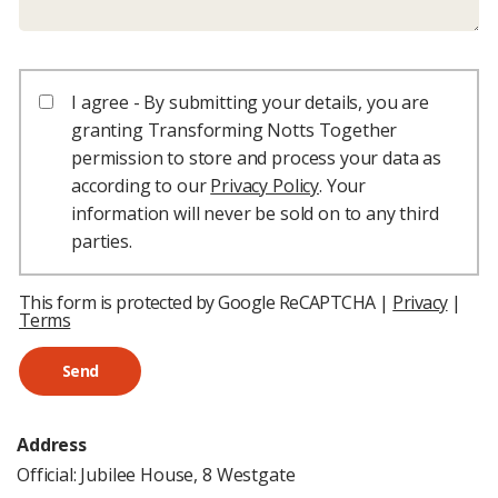
I agree - By submitting your details, you are
granting Transforming Notts Together
permission to store and process your data as
according to our
Privacy Policy
. Your
information will never be sold on to any third
parties.
h
This form is protected by Google ReCAPTCHA |
Privacy
|
o
Terms
r
s
e
Send
Address
Official: Jubilee House, 8 Westgate