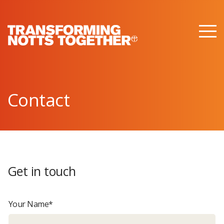
M
e
n
u
Contact
Get in touch
Your Name*