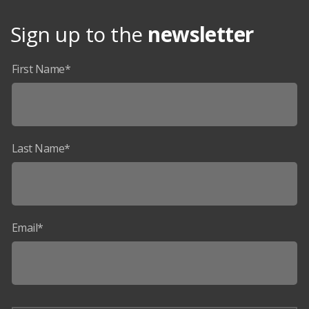
Sign up to the
newsletter
First Name*
Last Name*
Email*