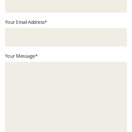
Your Email Address*
Your Message*