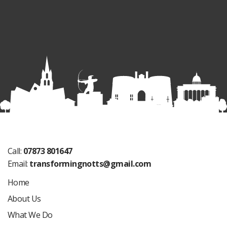
Call:
07873 801647
Email:
transformingnotts@gmail.com
Home
About Us
What We Do