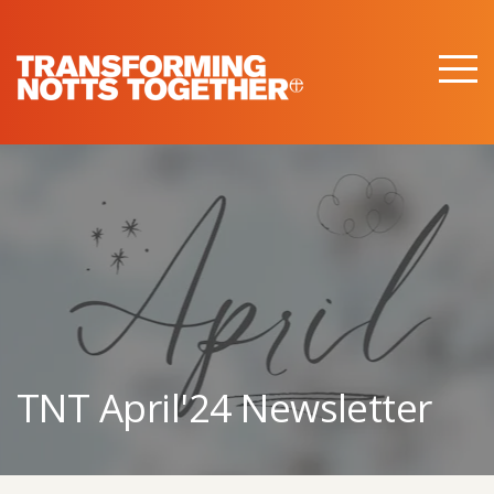
M
e
n
u
TNT April'24 Newsletter