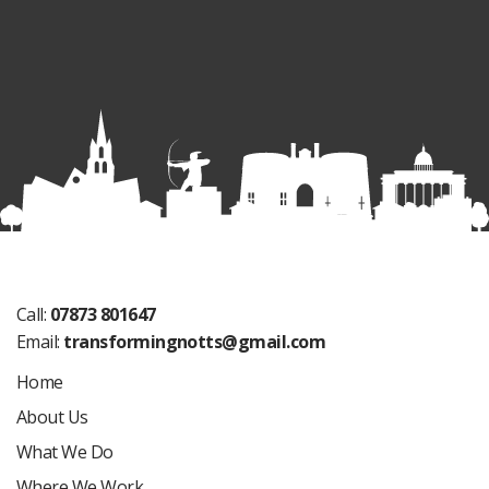
Call:
07873 801647
Email:
transformingnotts@gmail.com
Home
About Us
What We Do
Where We Work