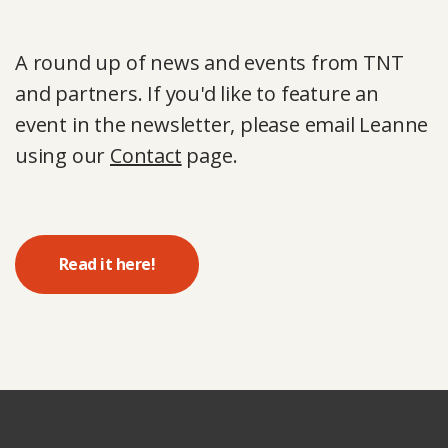
A round up of news and events from TNT
and partners. If you'd like to feature an
event in the newsletter, please email Leanne
using our
Contact
page.
Read it here!