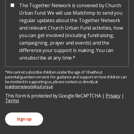
The Together Network is convened by Church
Urban Fund. We will use Mailchimp to send you
regular updates about the Together Network
and relevant Church Urban Fund activities, how
you can get involved (including fundraising,
campaigning, prayer and events) and the
difference your support is making. You can
unsubscribe at any time.*
*We cannot subscribe children under the age of 18 without
parental/guardian consent. For guidance and support on how children can
be involved in supporting us, please contact us directly at
togethernetwork@cuf.org.uk
h
o
This form is protected by Google ReCAPTCHA |
Privacy
|
r
Terms
s
e
Sign up