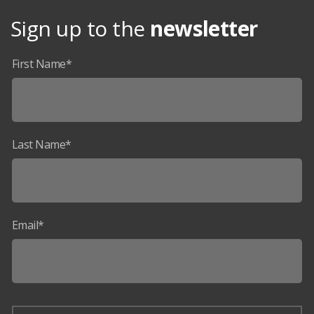
Sign up to the
newsletter
First Name*
Last Name*
Email*